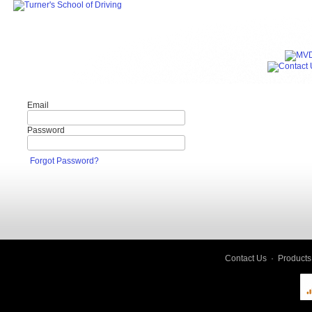
Email
Password
Forgot Password?
Contact Us
·
Products